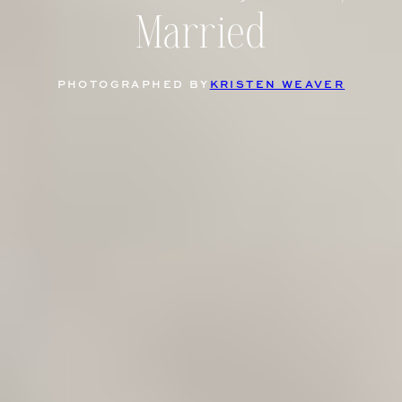
Married
PHOTOGRAPHED BY
KRISTEN WEAVER