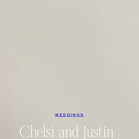
WEDDINGS
Chelsi and Justin |