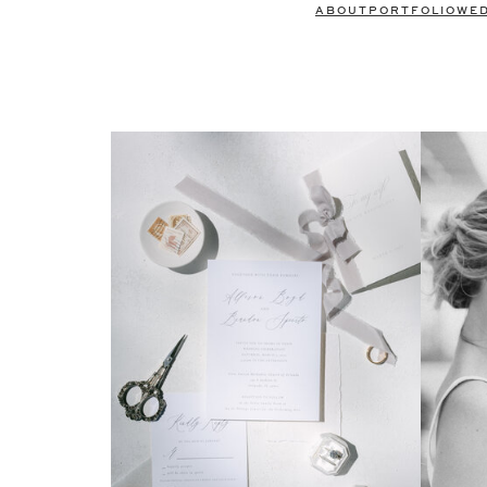
ABOUT
PORTFOLIO
WE