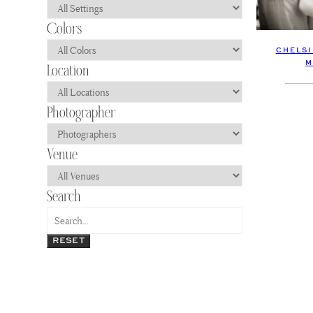
CHELSI
M
RESET