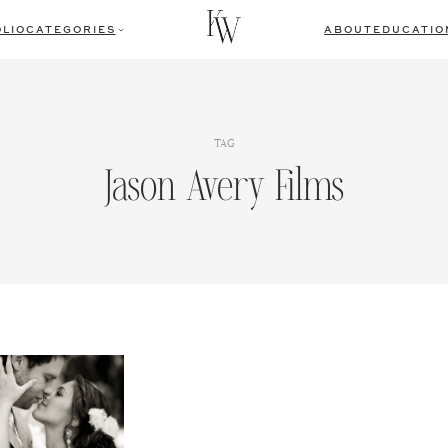
LIO
CATEGORIES
ABOUT
EDUCATIO
TAG
Jason Avery Films