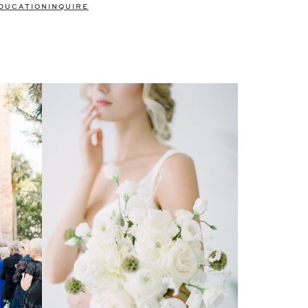
DUCATION
INQUIRE