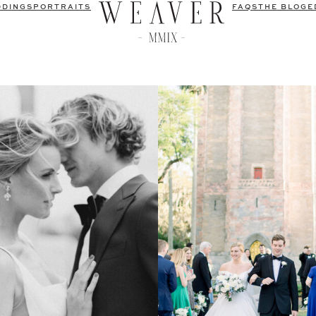
DDINGS
PORTRAITS
FAQS
THE BLOG
E