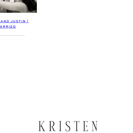
 AND JUSTIN |
ARRIED