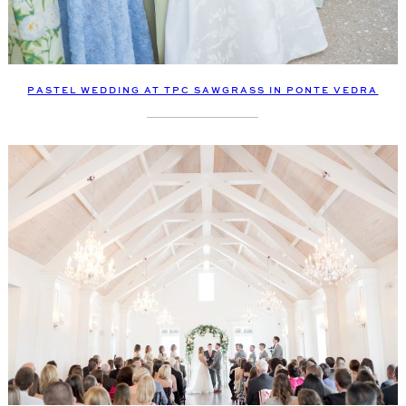
PASTEL WEDDING AT TPC SAWGRASS IN PONTE VEDRA