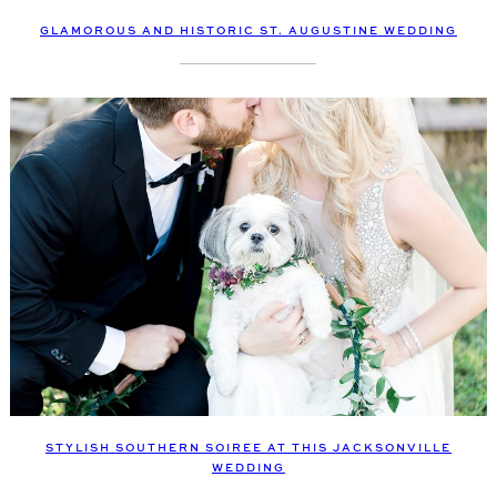
GLAMOROUS AND HISTORIC ST. AUGUSTINE WEDDING
STYLISH SOUTHERN SOIREE AT THIS JACKSONVILLE
WEDDING