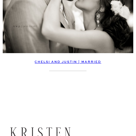
CHELSI AND JUSTIN | MARRIED