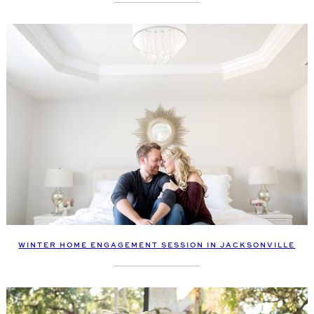
WINTER HOME ENGAGEMENT SESSION IN JACKSONVILLE