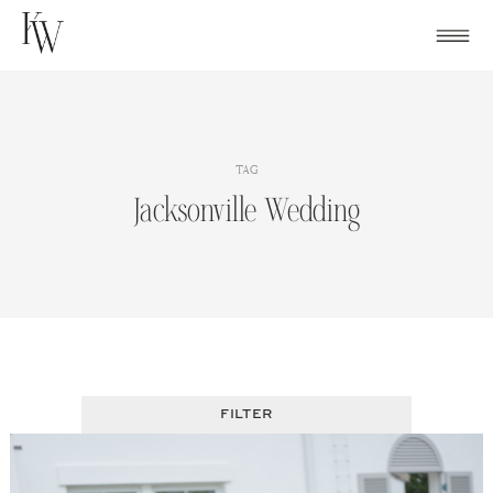
Skip
to
content
TAG
Jacksonville Wedding
FILTER