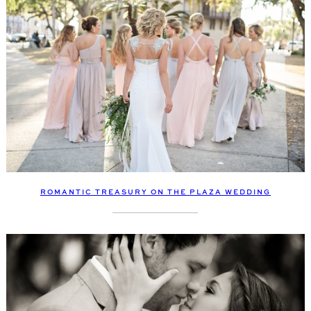
ROMANTIC TREASURY ON THE PLAZA WEDDING