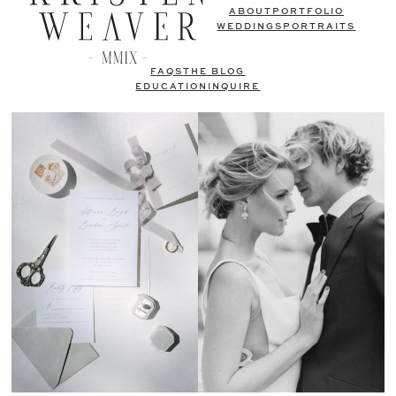
ABOUT
PORTFOLIO
WEDDINGS
PORTRAITS
FAQS
THE BLOG
EDUCATION
INQUIRE