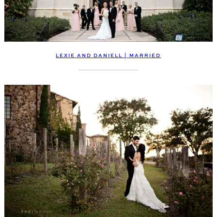
LEXIE AND DANIELL | MARRIED