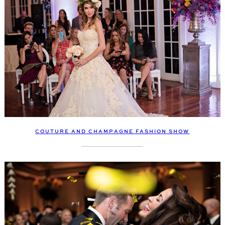
COUTURE AND CHAMPAGNE FASHION SHOW