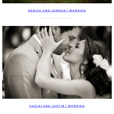
DENIZA AND JORDAN | MARRIED
CHELSI AND JUSTIN | MARRIED