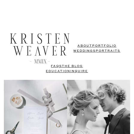
ABOUT
PORTFOLIO
WEDDINGS
PORTRAITS
FAQS
THE BLOG
EDUCATION
INQUIRE