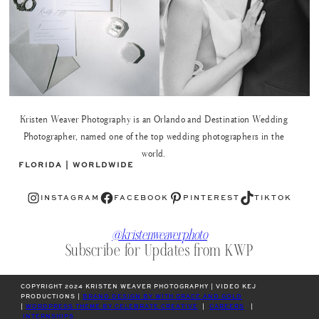
Kristen Weaver Photography is an Orlando and Destination Wedding
Photographer, named one of the top wedding photographers in the
world.
FLORIDA | WORLDWIDE
Instagram
Facebook
Pinterest
TikTok
INSTAGRAM
FACEBOOK
PINTEREST
TIKTOK
@kristenweaverphoto
Subscribe for Updates from KWP
COPYRIGHT 2024 KRISTEN WEAVER PHOTOGRAPHY | VIDEO KEJ
PRODUCTIONS |
BRAND DESIGN BY WITH GRACE AND GOLD
|
WORDPRESS THEME BY CELEBRATE CREATIVE
|
CAREERS
|
INTERNSHIPS