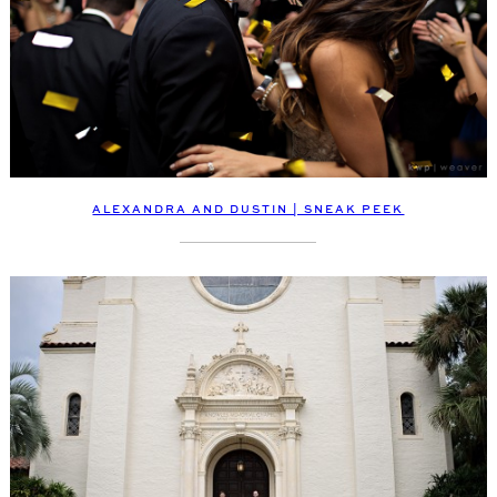
ALEXANDRA AND DUSTIN | SNEAK PEEK