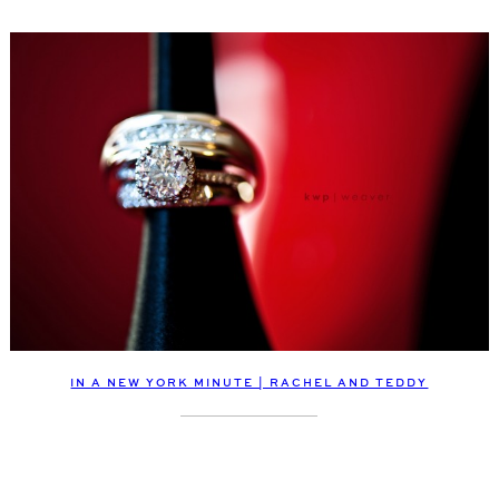
IN A NEW YORK MINUTE | RACHEL AND TEDDY