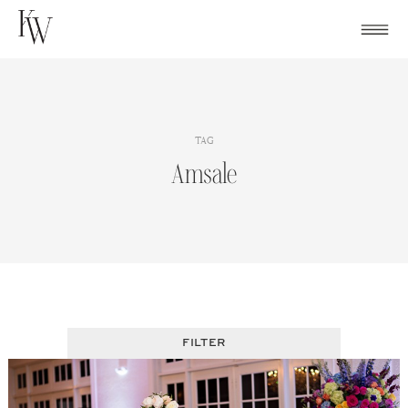
Skip
to
content
TAG
Amsale
FILTER