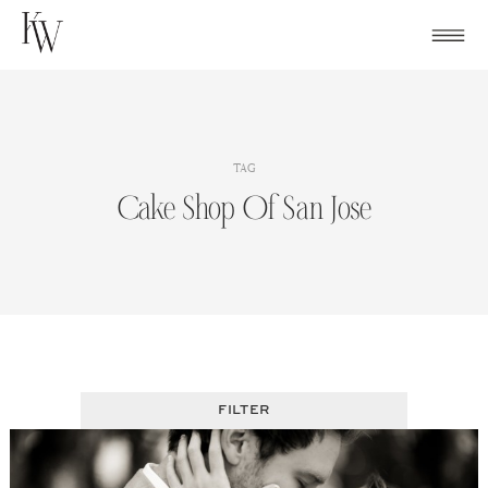
Skip
to
content
TAG
Cake Shop Of San Jose
FILTER