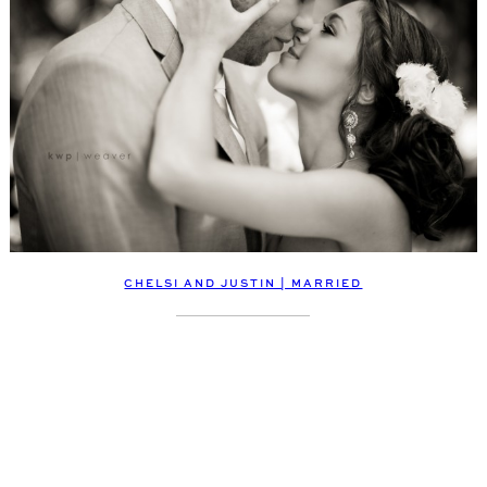
CHELSI AND JUSTIN | MARRIED