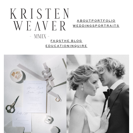
ABOUT
PORTFOLIO
WEDDINGS
PORTRAITS
FAQS
THE BLOG
EDUCATION
INQUIRE