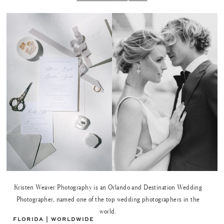
Kristen Weaver Photography is an Orlando and Destination Wedding
Photographer, named one of the top wedding photographers in the
world.
FLORIDA | WORLDWIDE