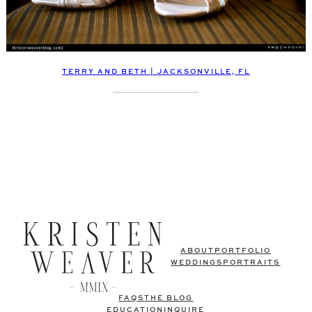
TERRY AND BETH | JACKSONVILLE, FL
ABOUT
PORTFOLIO
WEDDINGS
PORTRAITS
FAQS
THE BLOG
EDUCATION
INQUIRE