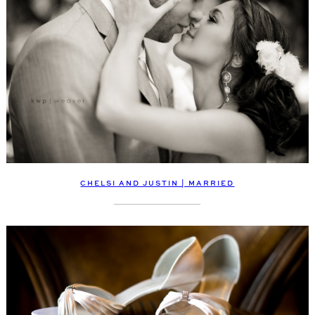
CHELSI AND JUSTIN | MARRIED