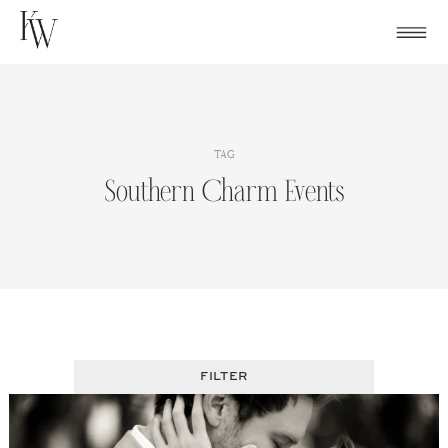
Skip
to
content
TAG
Southern Charm Events
FILTER