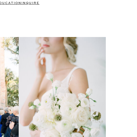
DUCATION
INQUIRE