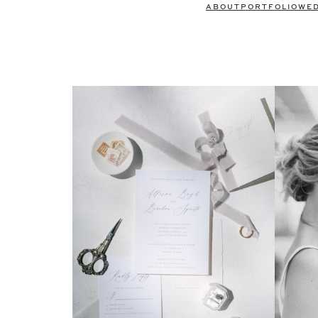
ABOUT
PORTFOLIO
WE