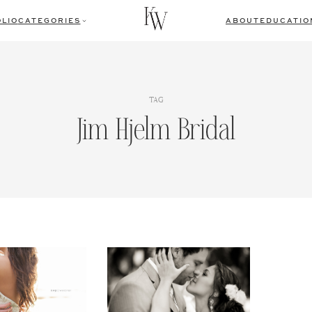
LIO
CATEGORIES
ABOUT
EDUCATIO
TAG
Jim Hjelm Bridal