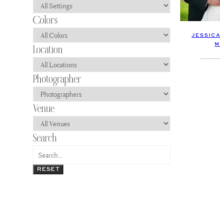
JESSICA
M
RESET