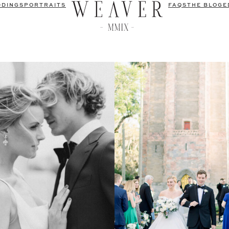
DDINGS
PORTRAITS
FAQS
THE BLOG
E