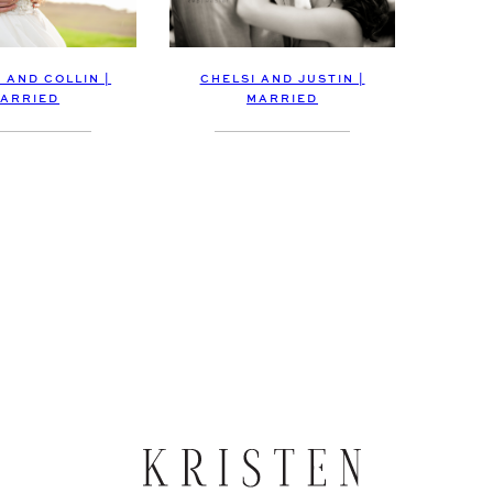
 AND COLLIN |
CHELSI AND JUSTIN |
ARRIED
MARRIED