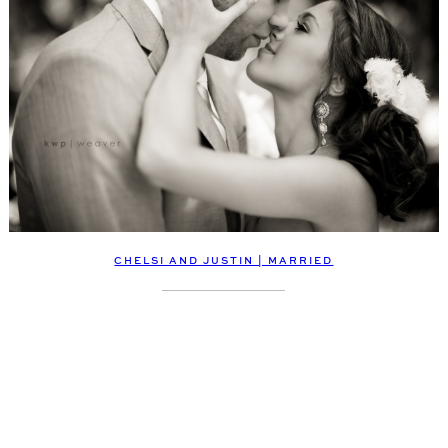
CHELSI AND JUSTIN | MARRIED