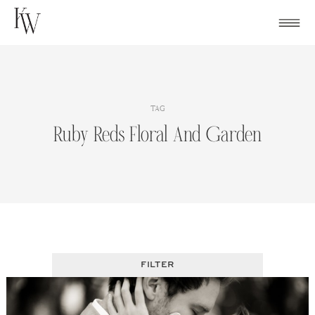
Skip
to
content
TAG
Ruby Reds Floral And Garden
FILTER