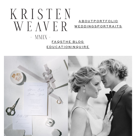
ABOUT
PORTFOLIO
WEDDINGS
PORTRAITS
FAQS
THE BLOG
EDUCATION
INQUIRE