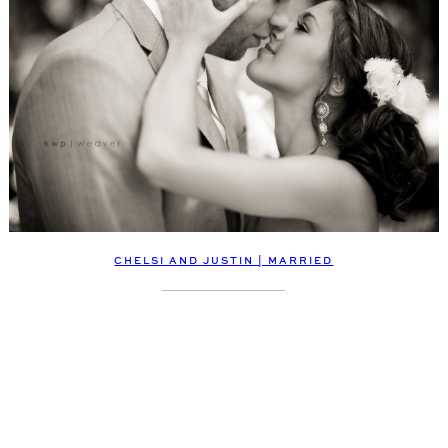
CHELSI AND JUSTIN | MARRIED