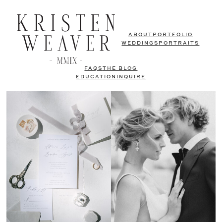
ABOUT
PORTFOLIO
WEDDINGS
PORTRAITS
FAQS
THE BLOG
EDUCATION
INQUIRE