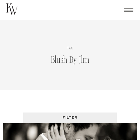
Skip
to
content
TAG
Blush By Jlm
FILTER