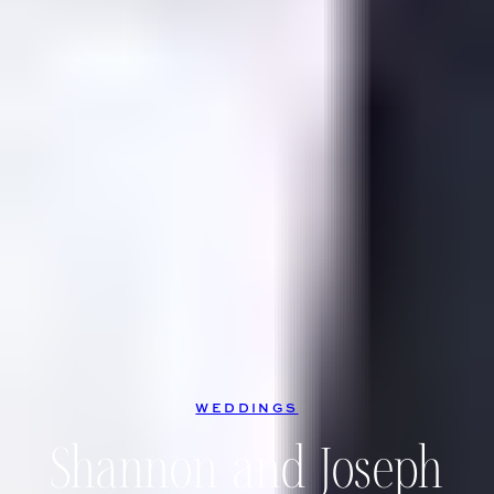
WEDDINGS
Shannon and Joseph