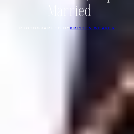
| Married
PHOTOGRAPHED BY
KRISTEN WEAVER