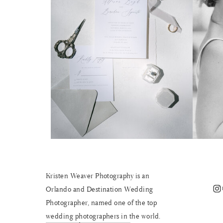
Kristen Weaver Photography is an
Instagram
Orlando and Destination Wedding
Photographer, named one of the top
wedding photographers in the world.