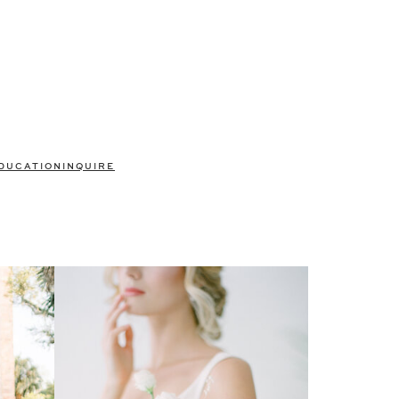
DUCATION
INQUIRE