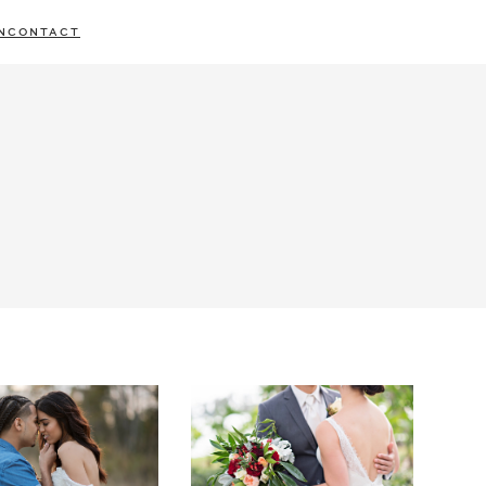
N
CONTACT