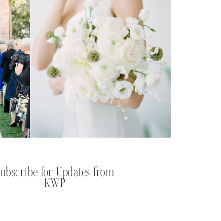
Subscribe for Updates from
KWP