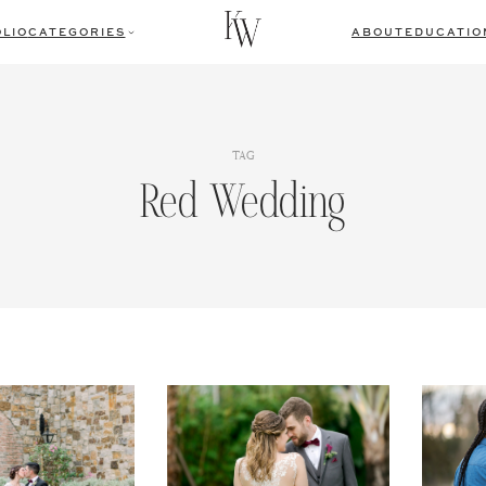
LIO
CATEGORIES
ABOUT
EDUCATIO
TAG
Red Wedding