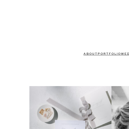
ABOUT
PORTFOLIO
WE