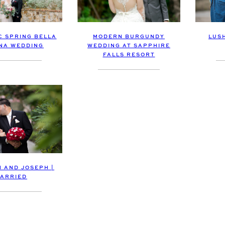
MODERN BURGUNDY
LUS
 SPRING BELLA
WEDDING AT SAPPHIRE
NA WEDDING
FALLS RESORT
 AND JOSEPH |
ARRIED