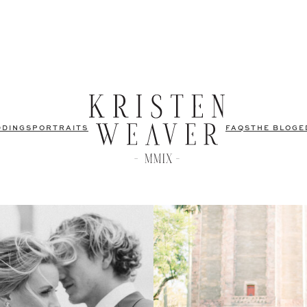
DDINGS
PORTRAITS
FAQS
THE BLOG
E