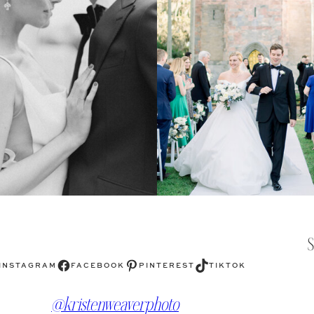
Facebook
Pinterest
TikTok
INSTAGRAM
FACEBOOK
PINTEREST
TIKTOK
@kristenweaverphoto