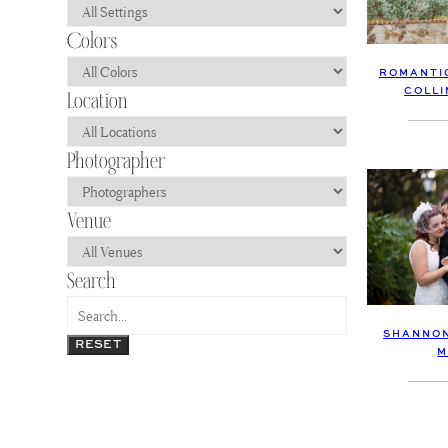
ROMANTIC
COLLI
SHANNON
RESET
M