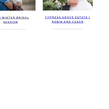
CYPRESS GROVE ESTATE |
H WINTER BRIDAL
ROBIN AND CESAR
SESSION