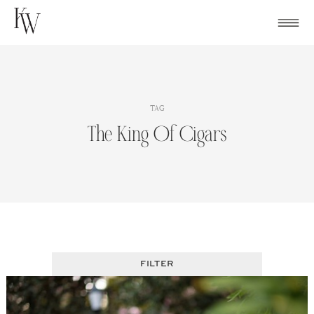
Skip
to
content
TAG
The King Of Cigars
FILTER