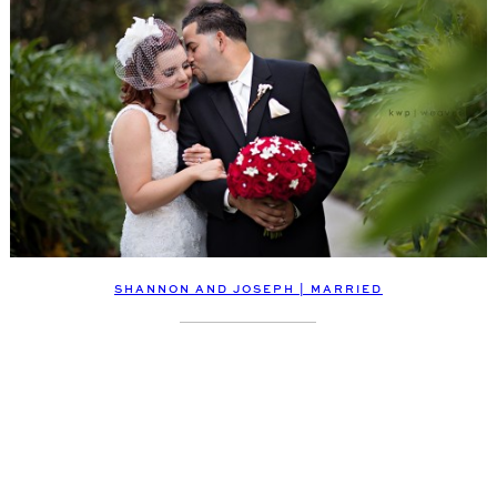
SHANNON AND JOSEPH | MARRIED