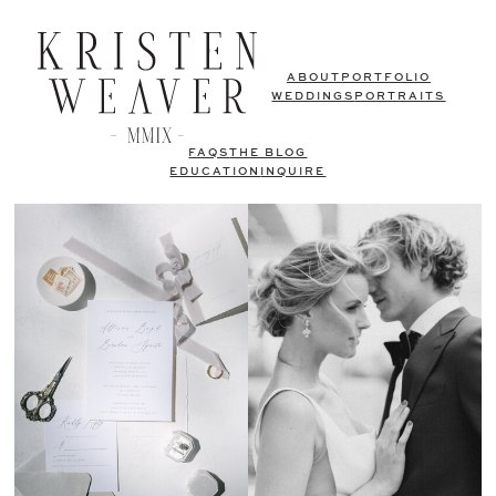
ABOUT
PORTFOLIO
WEDDINGS
PORTRAITS
FAQS
THE BLOG
EDUCATION
INQUIRE