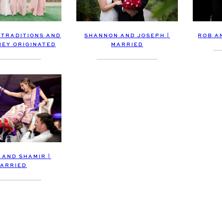
SHANNON AND JOSEPH |
ROB A
 TRADITIONS AND
MARRIED
EY ORIGINATED
 AND SHAMIR |
ARRIED