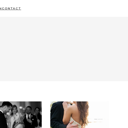
N
CONTACT