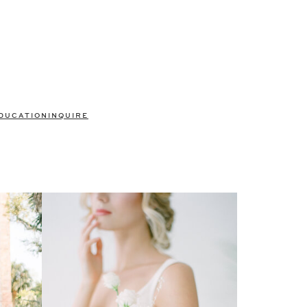
DUCATION
INQUIRE