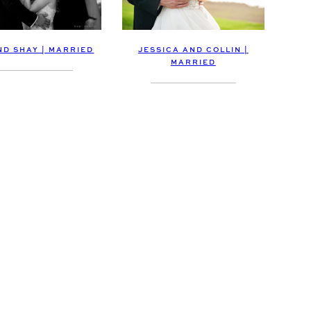
ND SHAY | MARRIED
JESSICA AND COLLIN |
MARRIED