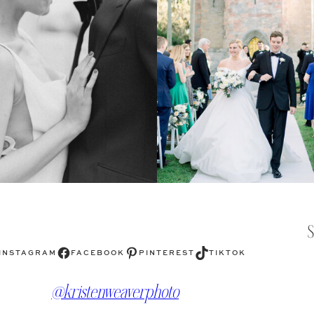
Facebook
Pinterest
TikTok
INSTAGRAM
FACEBOOK
PINTEREST
TIKTOK
@kristenweaverphoto