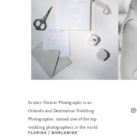
Kristen Weaver Photography is an
Instagram
Orlando and Destination Wedding
Photographer, named one of the top
wedding photographers in the world.
FLORIDA | WORLDWIDE