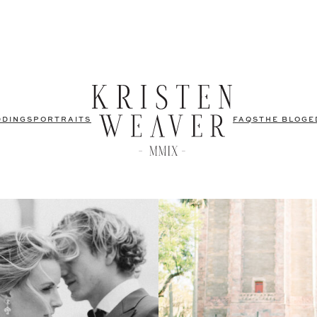
DDINGS
PORTRAITS
FAQS
THE BLOG
E