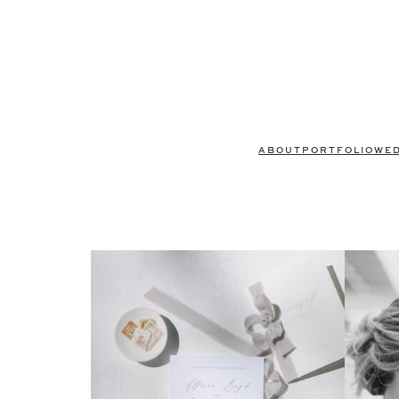
ABOUT
PORTFOLIO
WE