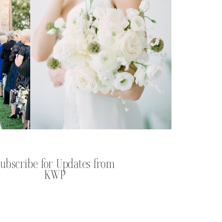
Subscribe for Updates from
KWP