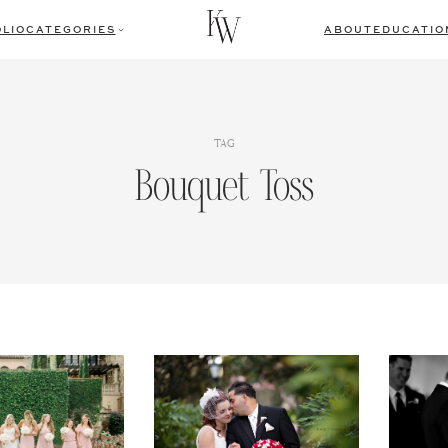
LIO
CATEGORIES
ABOUT
EDUCATIO
TAG
Bouquet Toss