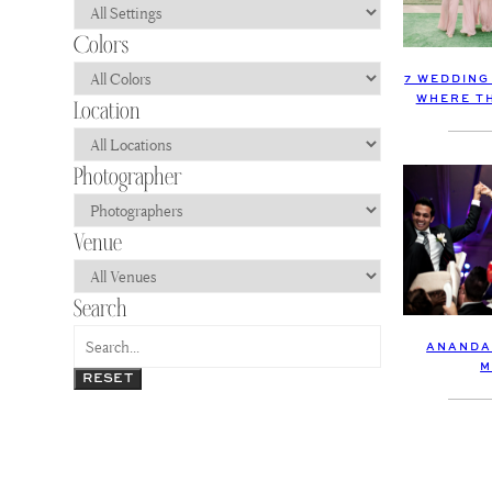
7 WEDDING
WHERE TH
ANANDA
M
RESET