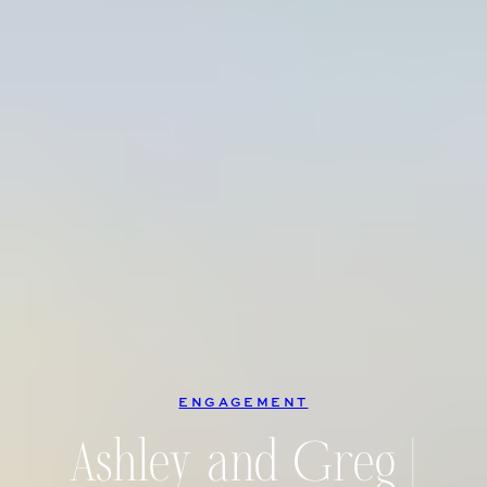
ENGAGEMENT
Ashley and Greg |