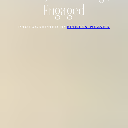
Engaged
PHOTOGRAPHED BY
KRISTEN WEAVER