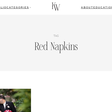
LIO
CATEGORIES
ABOUT
EDUCATIO
TAG
Red Napkins