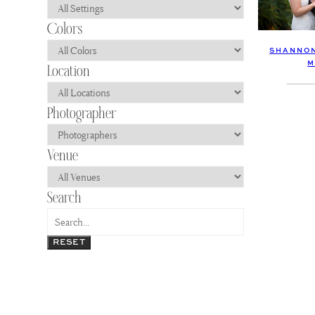
SHANNON
M
RESET