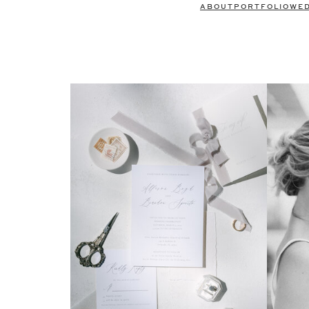
ABOUT
PORTFOLIO
WE