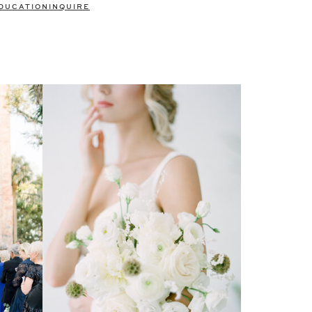
DUCATION
INQUIRE