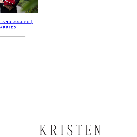
 AND JOSEPH |
ARRIED