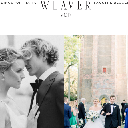
DDINGS
PORTRAITS
FAQS
THE BLOG
E