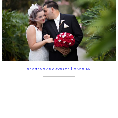
SHANNON AND JOSEPH | MARRIED