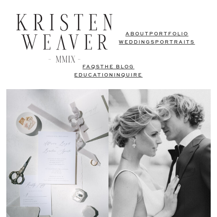
ABOUT
PORTFOLIO
WEDDINGS
PORTRAITS
FAQS
THE BLOG
EDUCATION
INQUIRE