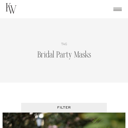
Skip
to
content
TAG
Bridal Party Masks
FILTER