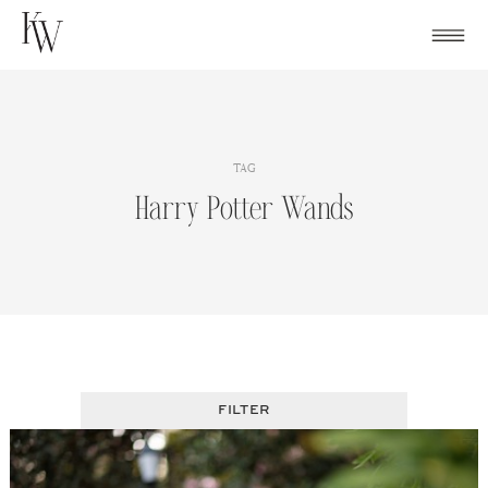
Skip
to
content
TAG
Harry Potter Wands
FILTER