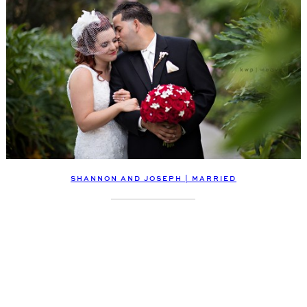
SHANNON AND JOSEPH | MARRIED