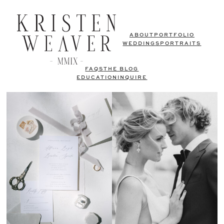
ABOUT
PORTFOLIO
WEDDINGS
PORTRAITS
FAQS
THE BLOG
EDUCATION
INQUIRE