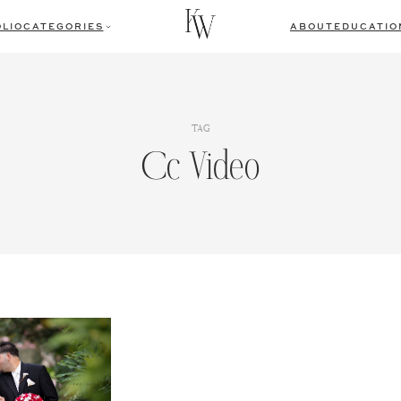
LIO
CATEGORIES
ABOUT
EDUCATIO
TAG
Cc Video