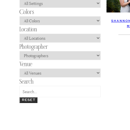
SHANNON
M
RESET