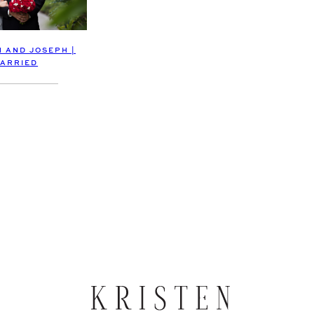
 AND JOSEPH |
ARRIED