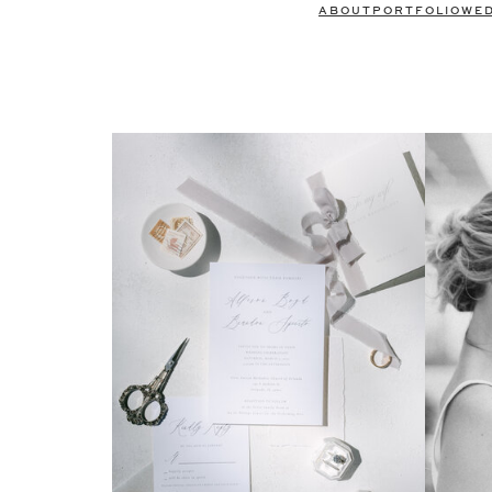
ABOUT
PORTFOLIO
WE