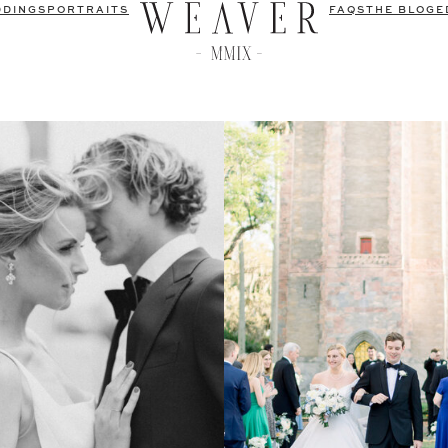
DDINGS
PORTRAITS
FAQS
THE BLOG
E