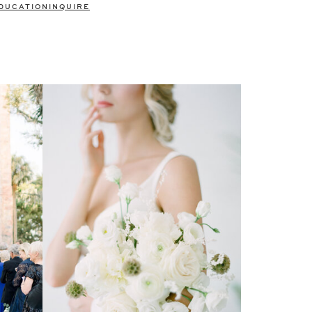
DUCATION
INQUIRE