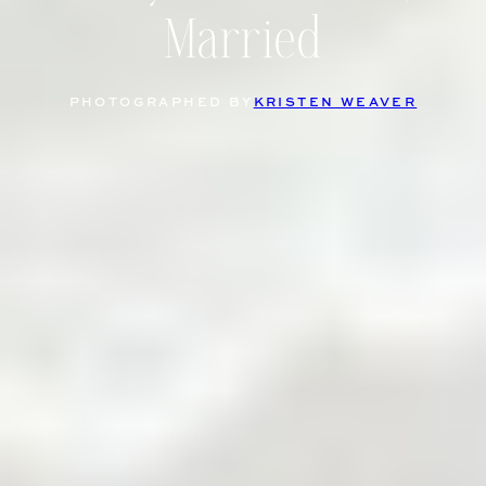
Married
PHOTOGRAPHED BY
KRISTEN WEAVER