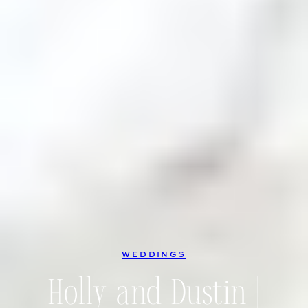
WEDDINGS
Holly and Dustin |