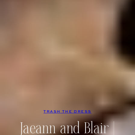
TRASH THE DRESS
Jaeann and Blair |