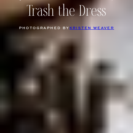
Trash the Dress
PHOTOGRAPHED BY
KRISTEN WEAVER