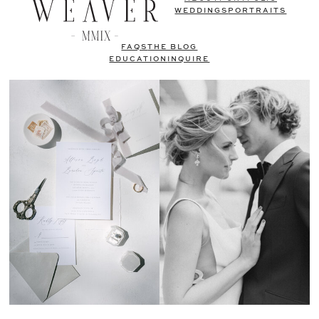
WEDDINGS
PORTRAITS
FAQS
THE BLOG
EDUCATION
INQUIRE