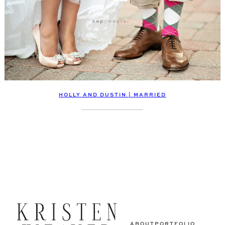
HOLLY AND DUSTIN | MARRIED
ABOUT
PORTFOLIO