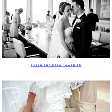
SUSAN AND DEAN | MARRIED