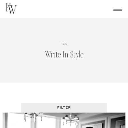
Skip
to
content
TAG
Write In Style
FILTER