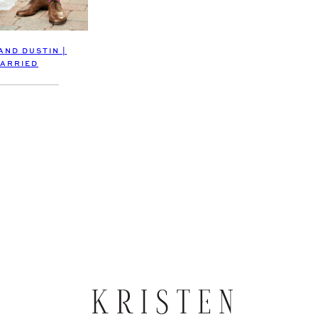
AND DUSTIN |
ARRIED