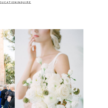
DUCATION
INQUIRE