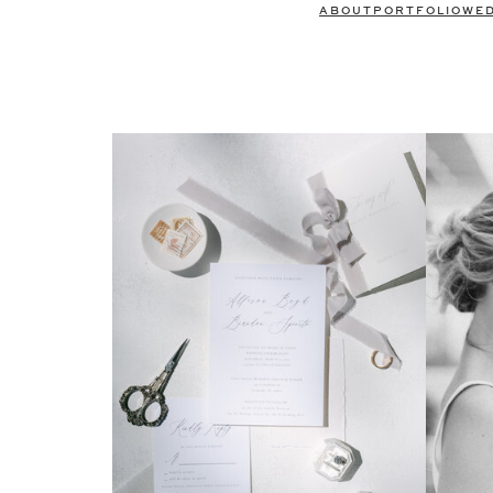
ABOUT
PORTFOLIO
WE