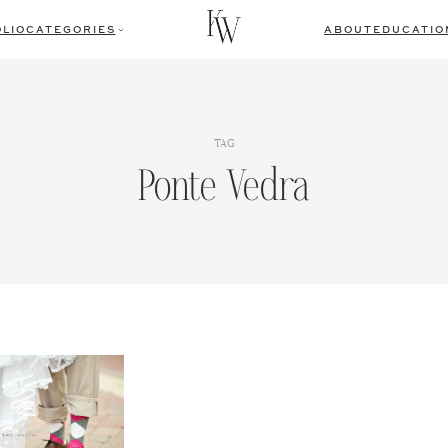
LIO
CATEGORIES
ABOUT
EDUCATIO
TAG
Ponte Vedra