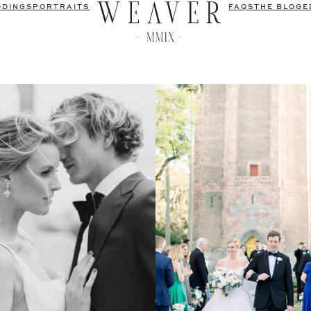
DDINGS
PORTRAITS
FAQS
THE BLOG
E