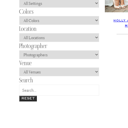
HOLLY 
M
RESET