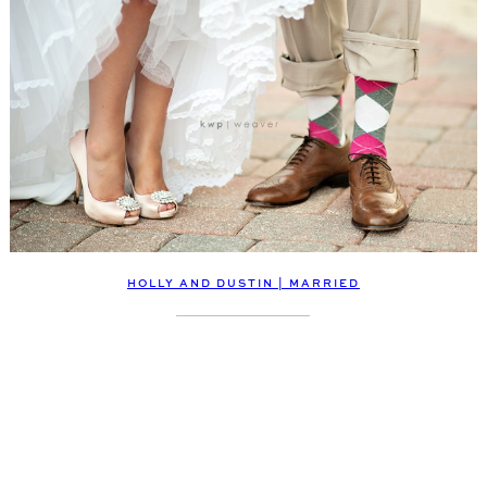
HOLLY AND DUSTIN | MARRIED