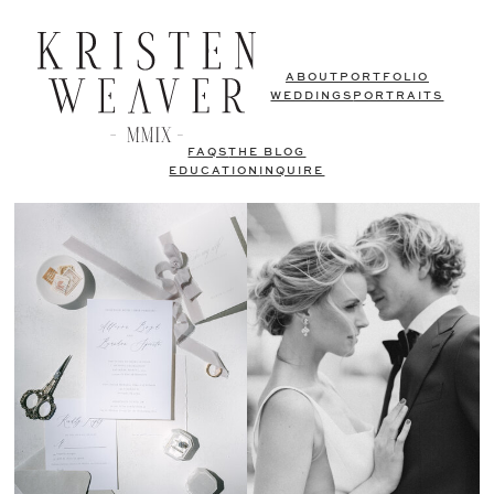
ABOUT
PORTFOLIO
WEDDINGS
PORTRAITS
FAQS
THE BLOG
EDUCATION
INQUIRE