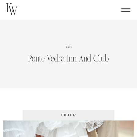
Skip
to
content
TAG
Ponte Vedra Inn And Club
FILTER