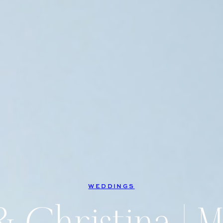
WEDDINGS