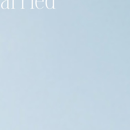
Married