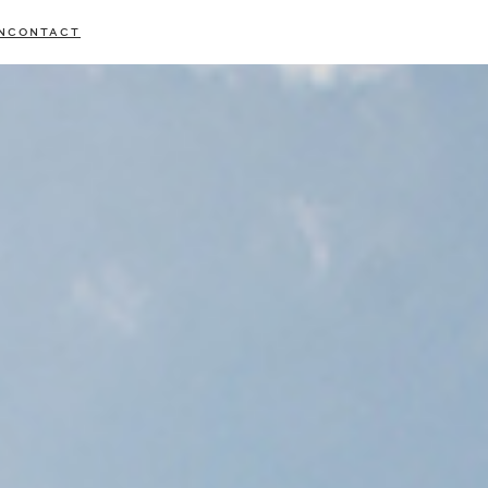
N
CONTACT