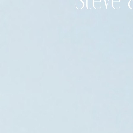
Steve 