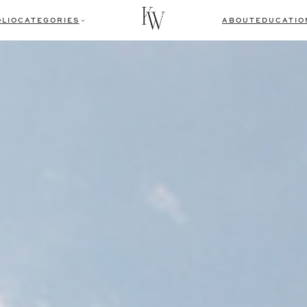
LIO
CATEGORIES
ABOUT
EDUCATIO