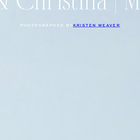
& Christina | 
PHOTOGRAPHED BY
KRISTEN WEAVER