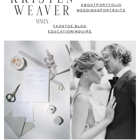
ABOUT
PORTFOLIO
WEDDINGS
PORTRAITS
FAQS
THE BLOG
EDUCATION
INQUIRE