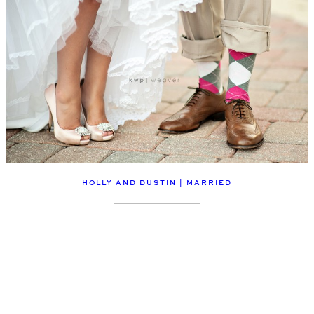
HOLLY AND DUSTIN | MARRIED