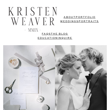
ABOUT
PORTFOLIO
WEDDINGS
PORTRAITS
FAQS
THE BLOG
EDUCATION
INQUIRE