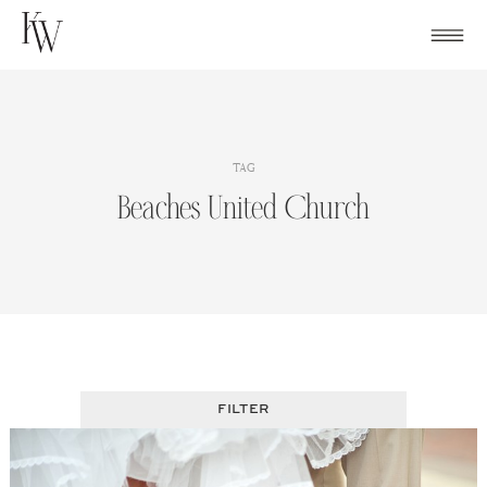
Skip
to
content
TAG
Beaches United Church
FILTER