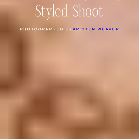
Styled Shoot
PHOTOGRAPHED BY
KRISTEN WEAVER