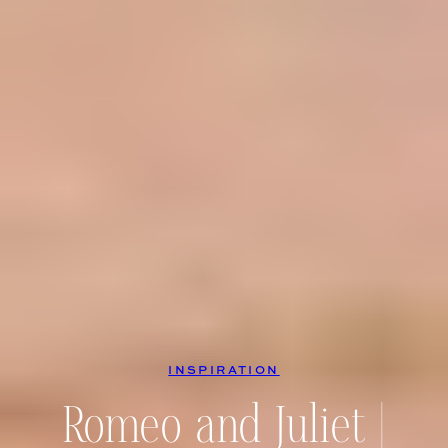
INSPIRATION
Romeo and Juliet |