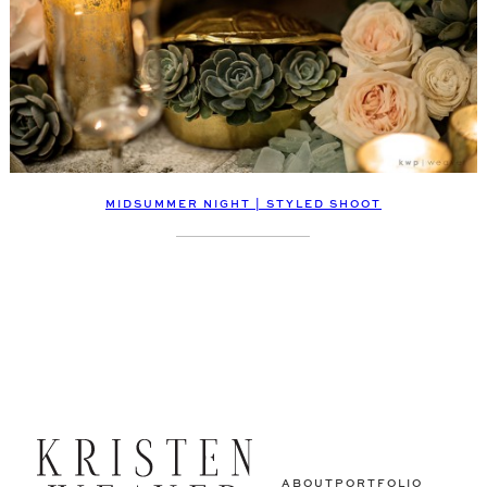
MIDSUMMER NIGHT | STYLED SHOOT
ABOUT
PORTFOLIO