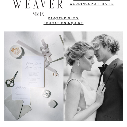
WEDDINGS
PORTRAITS
FAQS
THE BLOG
EDUCATION
INQUIRE