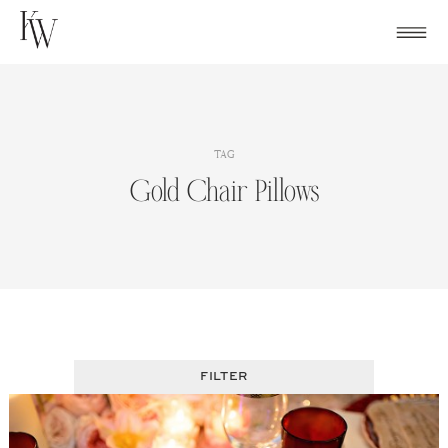
Skip
to
content
TAG
Gold Chair Pillows
FILTER