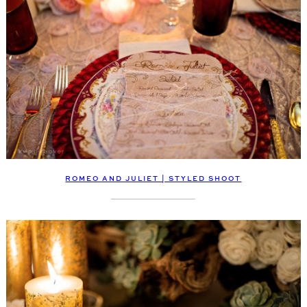
ROMEO AND JULIET | STYLED SHOOT