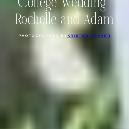
College Wedding |
Rochelle and Adam
PHOTOGRAPHED BY
KRISTEN WEAVER