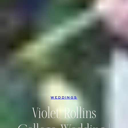
WEDDINGS
Violet Rollins