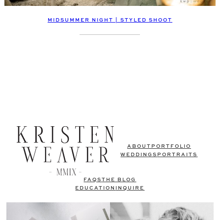
MIDSUMMER NIGHT | STYLED SHOOT
ABOUT
PORTFOLIO
WEDDINGS
PORTRAITS
FAQS
THE BLOG
EDUCATION
INQUIRE