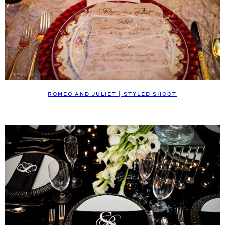
ROMEO AND JULIET | STYLED SHOOT