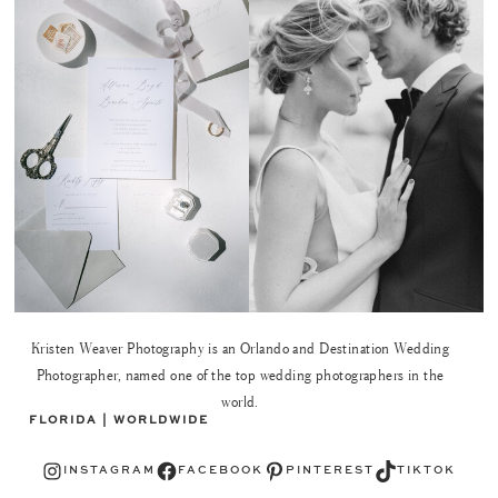
Kristen Weaver Photography is an Orlando and Destination Wedding
Photographer, named one of the top wedding photographers in the
world.
FLORIDA | WORLDWIDE
Instagram
Facebook
Pinterest
TikTok
INSTAGRAM
FACEBOOK
PINTEREST
TIKTOK