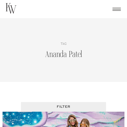
Skip
to
content
TAG
Ananda Patel
FILTER