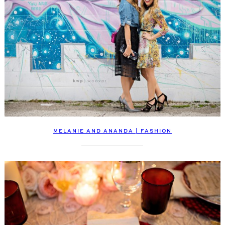
MELANIE AND ANANDA | FASHION