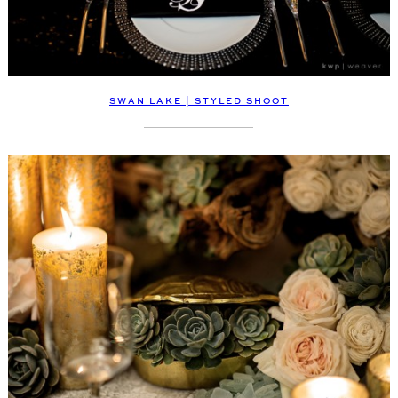
SWAN LAKE | STYLED SHOOT