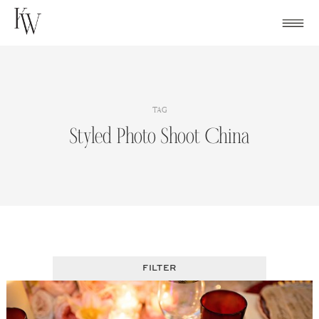
Skip
to
content
TAG
Styled Photo Shoot China
FILTER