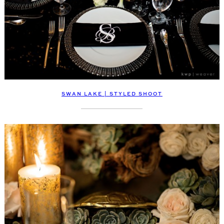
SWAN LAKE | STYLED SHOOT