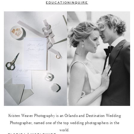
EDUCATION
INQUIRE
Kristen Weaver Photography is an Orlando and Destination Wedding
Photographer, named one of the top wedding photographers in the
world.