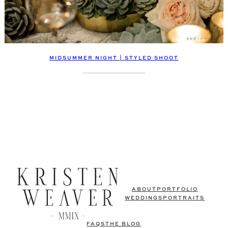
MIDSUMMER NIGHT | STYLED SHOOT
ABOUT
PORTFOLIO
WEDDINGS
PORTRAITS
FAQS
THE BLOG