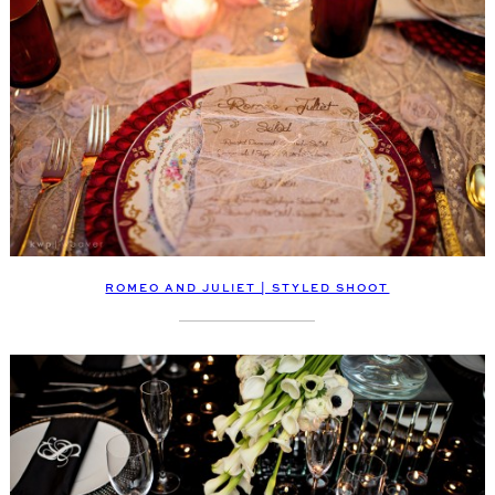
ROMEO AND JULIET | STYLED SHOOT