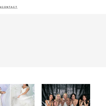
N
CONTACT