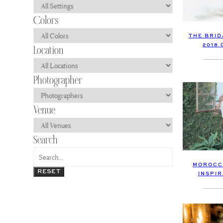
THE BRID
2018
MOROCC
RESET
INSPI