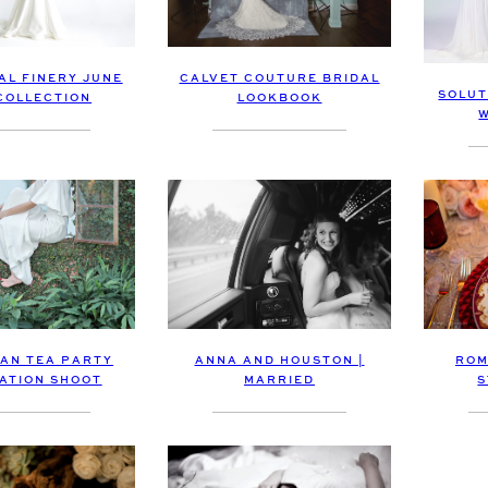
CALVET COUTURE BRIDAL
AL FINERY JUNE
SOLUT
LOOKBOOK
 COLLECTION
AN TEA PARTY
ROM
ANNA AND HOUSTON |
RATION SHOOT
S
MARRIED