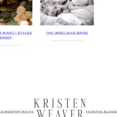
 NIGHT | STYLED
THE INDECISIVE BRIDE
SHOOT
DDINGS
PORTRAITS
FAQS
THE BLOG
E