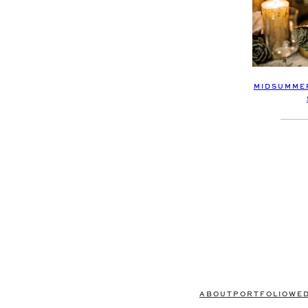
MIDSUMMER
ABOUT
PORTFOLIO
WE