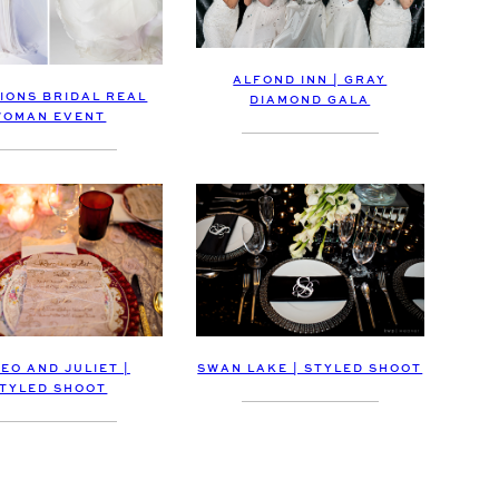
ALFOND INN | GRAY
IONS BRIDAL REAL
DIAMOND GALA
WOMAN EVENT
EO AND JULIET |
SWAN LAKE | STYLED SHOOT
TYLED SHOOT