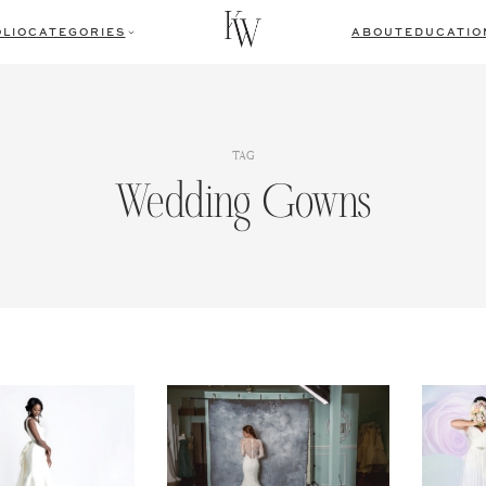
LIO
CATEGORIES
ABOUT
EDUCATIO
TAG
Wedding Gowns