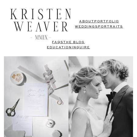
ABOUT
PORTFOLIO
WEDDINGS
PORTRAITS
FAQS
THE BLOG
EDUCATION
INQUIRE