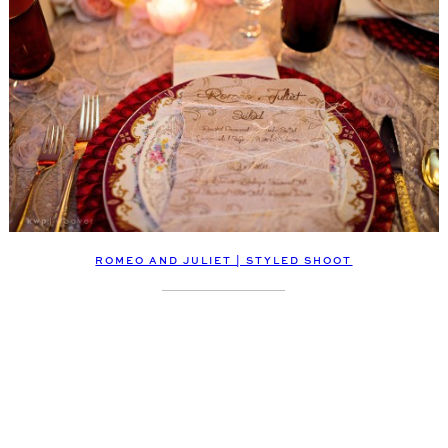
ROMEO AND JULIET | STYLED SHOOT