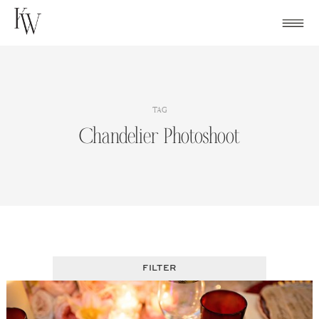
Skip
to
content
TAG
Chandelier Photoshoot
FILTER