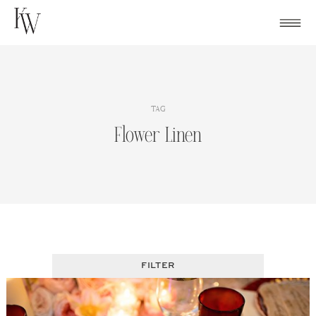
Skip
to
content
TAG
Flower Linen
FILTER