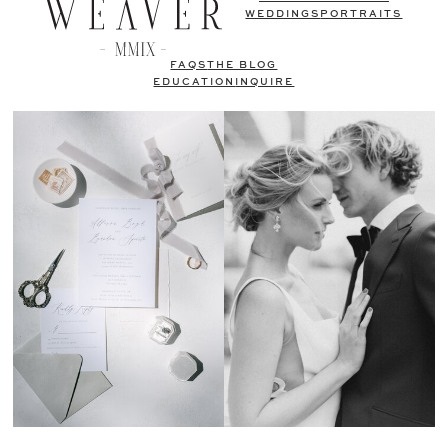
WEDDINGS
PORTRAITS
FAQS
THE BLOG
EDUCATION
INQUIRE