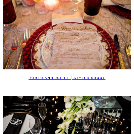
ROMEO AND JULIET | STYLED SHOOT