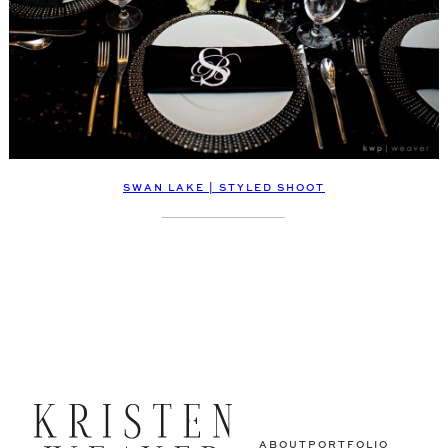
SWAN LAKE | STYLED SHOOT
ABOUT
PORTFOLIO