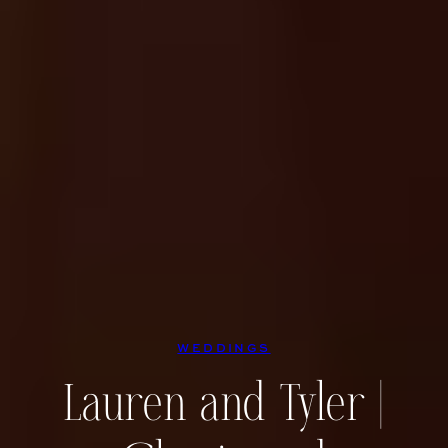
WEDDINGS
Lauren and Tyler |