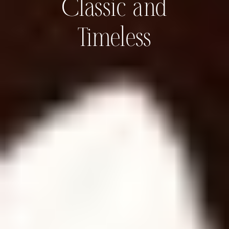
Classic and
Timeless