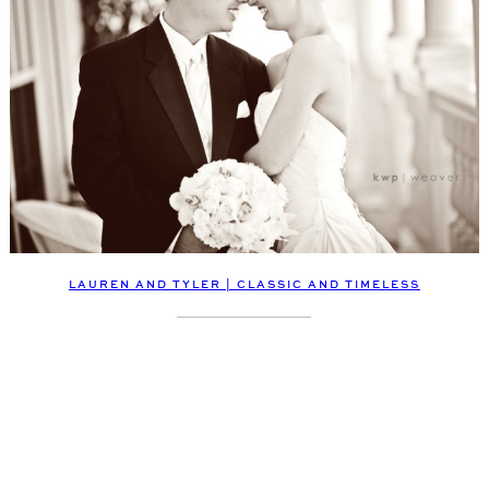
LAUREN AND TYLER | CLASSIC AND TIMELESS