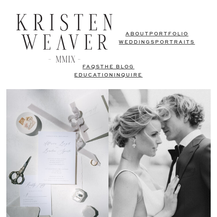
ABOUT
PORTFOLIO
WEDDINGS
PORTRAITS
FAQS
THE BLOG
EDUCATION
INQUIRE