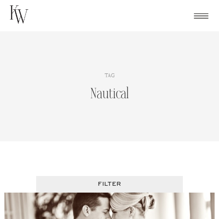
Skip
to
content
TAG
Nautical
FILTER