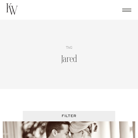
Skip
to
content
TAG
Jared
FILTER