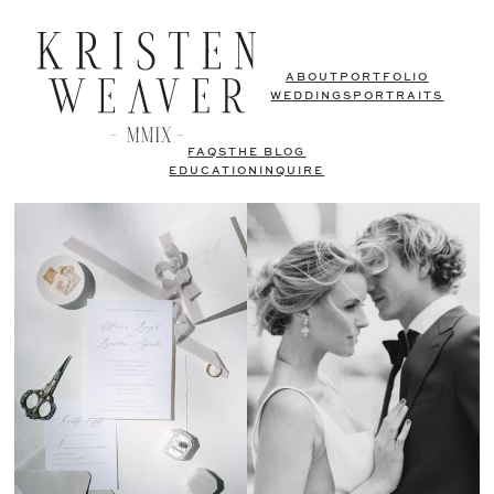
ABOUT
PORTFOLIO
WEDDINGS
PORTRAITS
FAQS
THE BLOG
EDUCATION
INQUIRE