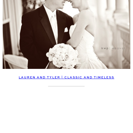
LAUREN AND TYLER | CLASSIC AND TIMELESS