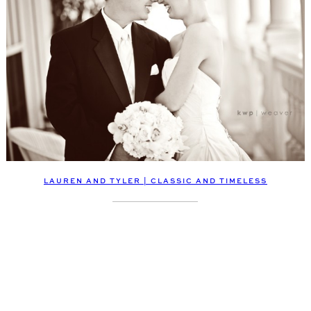
LAUREN AND TYLER | CLASSIC AND TIMELESS