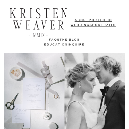
ABOUT
PORTFOLIO
WEDDINGS
PORTRAITS
FAQS
THE BLOG
EDUCATION
INQUIRE