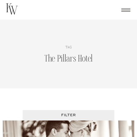
Skip
to
content
TAG
The Pillars Hotel
FILTER