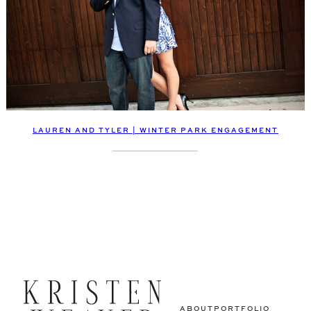
LAUREN AND TYLER | WINTER PARK ENGAGEMENT
ABOUT
PORTFOLIO