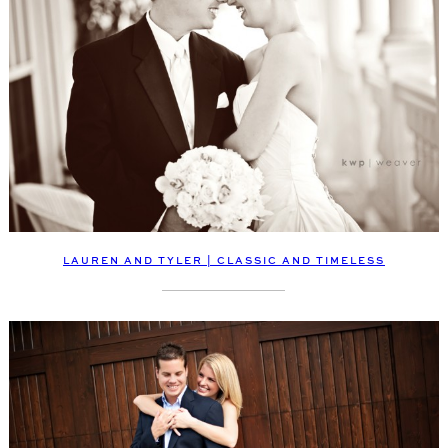
LAUREN AND TYLER | CLASSIC AND TIMELESS