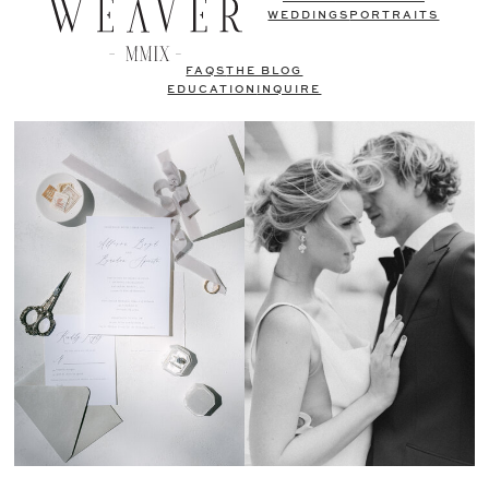
WEDDINGS
PORTRAITS
FAQS
THE BLOG
EDUCATION
INQUIRE