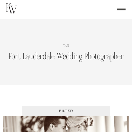
Skip
to
content
TAG
Fort Lauderdale Wedding Photographer
FILTER