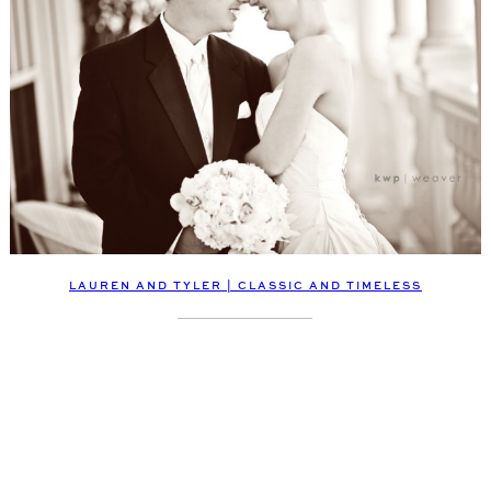
LAUREN AND TYLER | CLASSIC AND TIMELESS