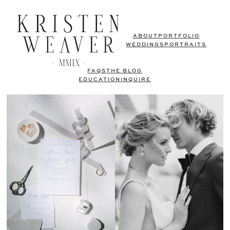
ABOUT
PORTFOLIO
WEDDINGS
PORTRAITS
FAQS
THE BLOG
EDUCATION
INQUIRE