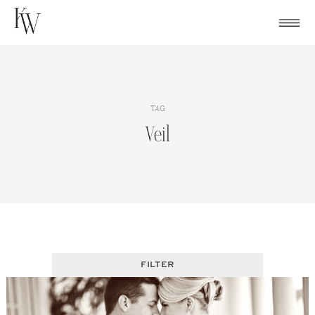
Skip
to
content
TAG
Veil
FILTER