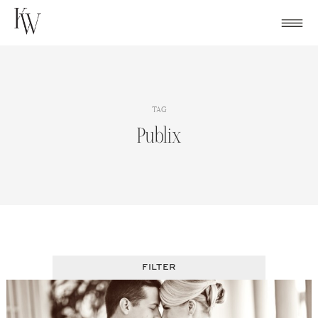
Skip
to
content
TAG
Publix
FILTER