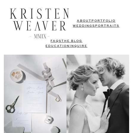
ABOUT
PORTFOLIO
WEDDINGS
PORTRAITS
FAQS
THE BLOG
EDUCATION
INQUIRE