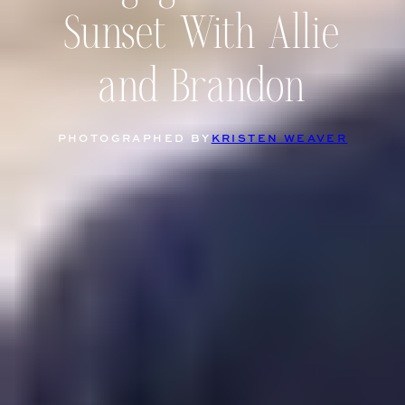
Sunset With Allie
and Brandon
PHOTOGRAPHED BY
KRISTEN WEAVER