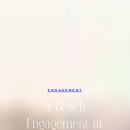
ENGAGEMENT
A Beach
Engagement at