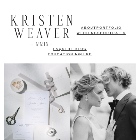
ABOUT
PORTFOLIO
WEDDINGS
PORTRAITS
FAQS
THE BLOG
EDUCATION
INQUIRE