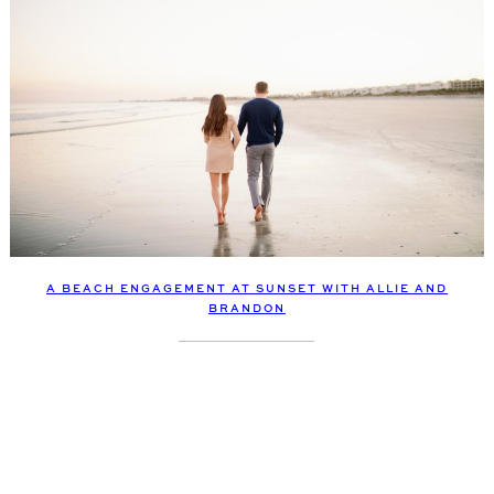
A BEACH ENGAGEMENT AT SUNSET WITH ALLIE AND
BRANDON