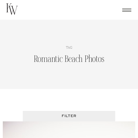
Skip
to
content
TAG
Romantic Beach Photos
FILTER