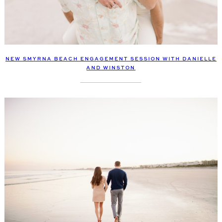
NEW SMYRNA BEACH ENGAGEMENT SESSION WITH DANIELLE
AND WINSTON