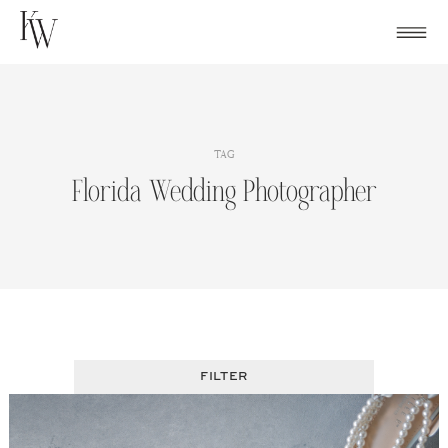
Skip
to
content
TAG
Florida Wedding Photographer
FILTER