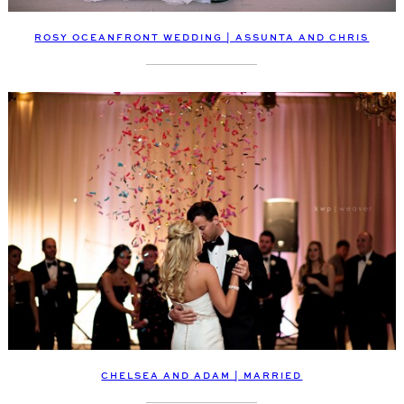
ROSY OCEANFRONT WEDDING | ASSUNTA AND CHRIS
CHELSEA AND ADAM | MARRIED