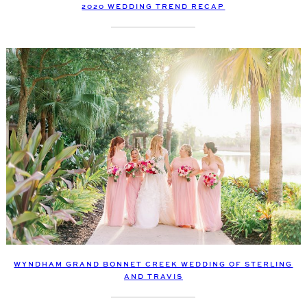
2020 WEDDING TREND RECAP
WYNDHAM GRAND BONNET CREEK WEDDING OF STERLING
AND TRAVIS