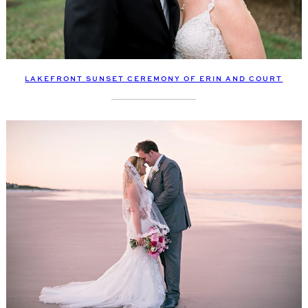
LAKEFRONT SUNSET CEREMONY OF ERIN AND COURT