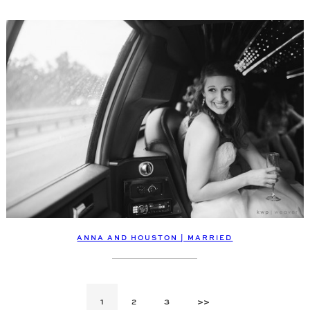
ANNA AND HOUSTON | MARRIED
1
2
3
>>