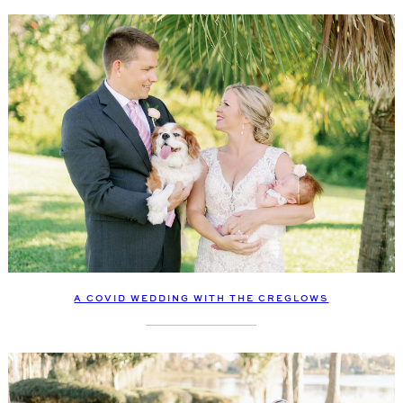
A COVID WEDDING WITH THE CREGLOWS