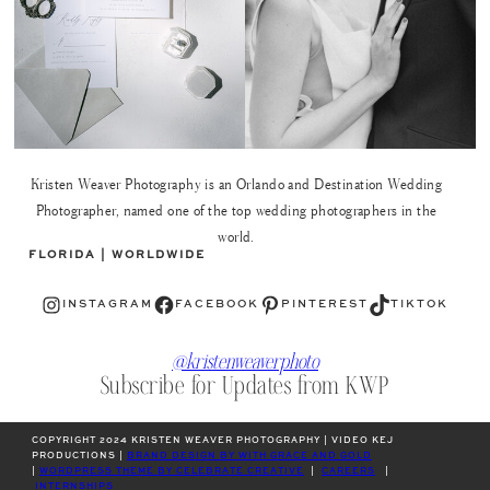
Kristen Weaver Photography is an Orlando and Destination Wedding
Photographer, named one of the top wedding photographers in the
world.
FLORIDA | WORLDWIDE
Instagram
Facebook
Pinterest
TikTok
INSTAGRAM
FACEBOOK
PINTEREST
TIKTOK
@kristenweaverphoto
Subscribe for Updates from KWP
COPYRIGHT 2024 KRISTEN WEAVER PHOTOGRAPHY | VIDEO KEJ
PRODUCTIONS |
BRAND DESIGN BY WITH GRACE AND GOLD
|
WORDPRESS THEME BY CELEBRATE CREATIVE
|
CAREERS
|
INTERNSHIPS