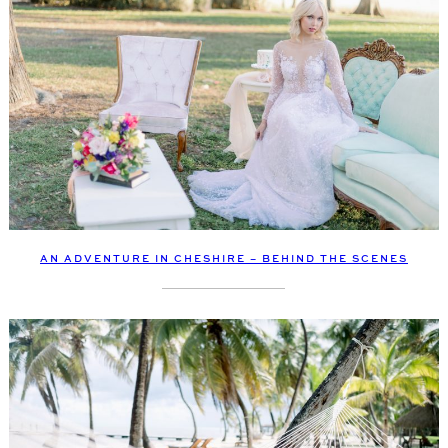
AN ADVENTURE IN CHESHIRE – BEHIND THE SCENES