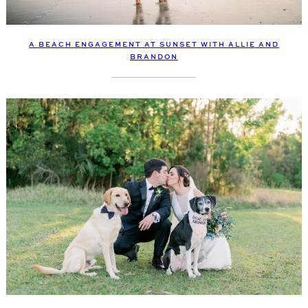
A BEACH ENGAGEMENT AT SUNSET WITH ALLIE AND
BRANDON