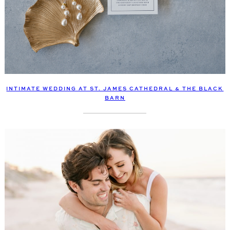
INTIMATE WEDDING AT ST. JAMES CATHEDRAL & THE BLACK
BARN