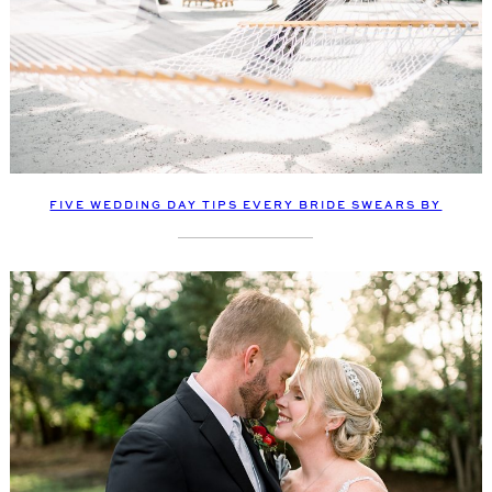
FIVE WEDDING DAY TIPS EVERY BRIDE SWEARS BY