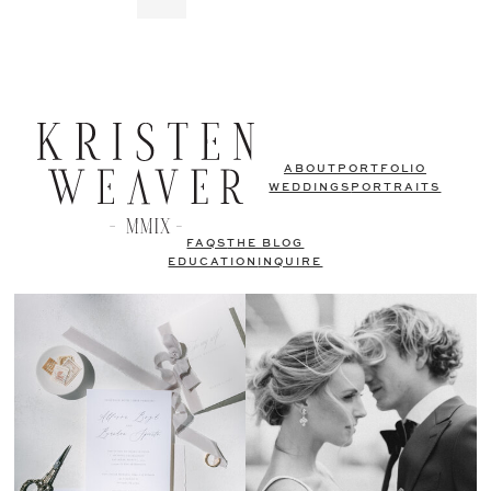
ABOUT
PORTFOLIO
WEDDINGS
PORTRAITS
FAQS
THE BLOG
EDUCATION
INQUIRE