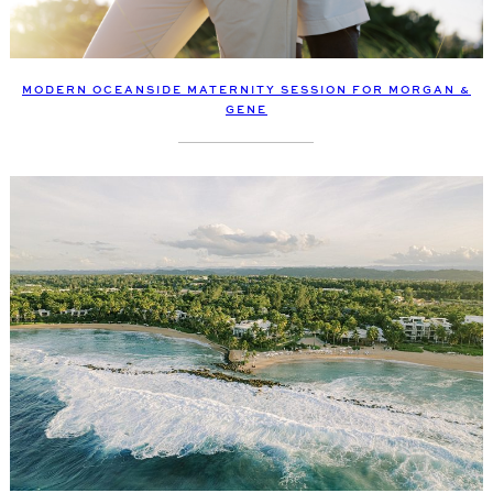
MODERN OCEANSIDE MATERNITY SESSION FOR MORGAN &
GENE