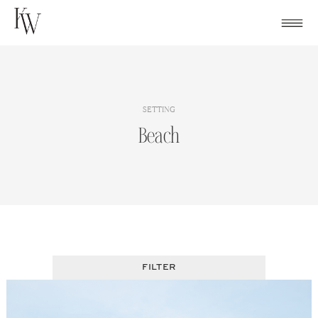
Skip
to
content
SETTING
Beach
FILTER