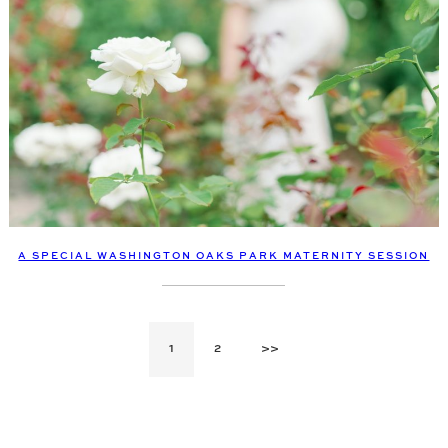
A SPECIAL WASHINGTON OAKS PARK MATERNITY SESSION
1
2
>>