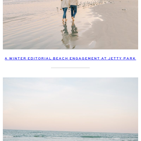
A WINTER EDITORIAL BEACH ENGAGEMENT AT JETTY PARK