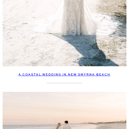
A COASTAL WEDDING IN NEW SMYRNA BEACH