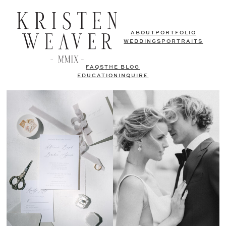
ABOUT
PORTFOLIO
WEDDINGS
PORTRAITS
FAQS
THE BLOG
EDUCATION
INQUIRE