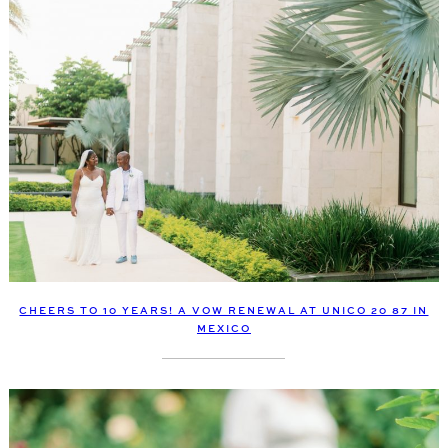
CHEERS TO 10 YEARS! A VOW RENEWAL AT UNICO 20 87 IN
MEXICO