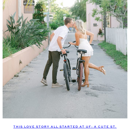
THIS LOVE STORY ALL STARTED AT UF: A CUTE ST.