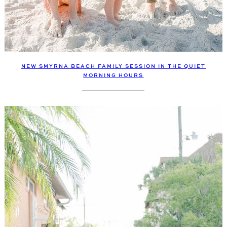
NEW SMYRNA BEACH FAMILY SESSION IN THE QUIET
MORNING HOURS