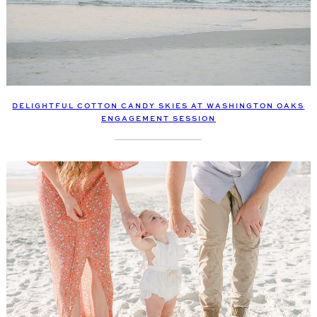
DELIGHTFUL COTTON CANDY SKIES AT WASHINGTON OAKS
ENGAGEMENT SESSION