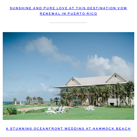
SUNSHINE AND PURE LOVE AT THIS DESTINATION VOW
RENEWAL IN PUERTO RICO
A STUNNING OCEANFRONT WEDDING AT HAMMOCK BEACH