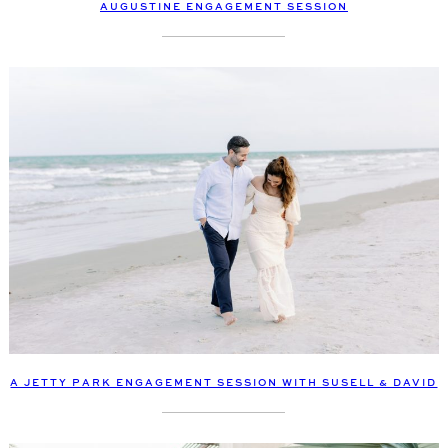
AUGUSTINE ENGAGEMENT SESSION
A JETTY PARK ENGAGEMENT SESSION WITH SUSELL & DAVID