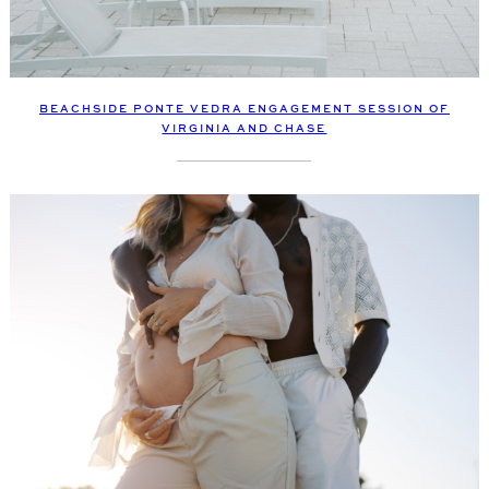
BEACHSIDE PONTE VEDRA ENGAGEMENT SESSION OF
VIRGINIA AND CHASE