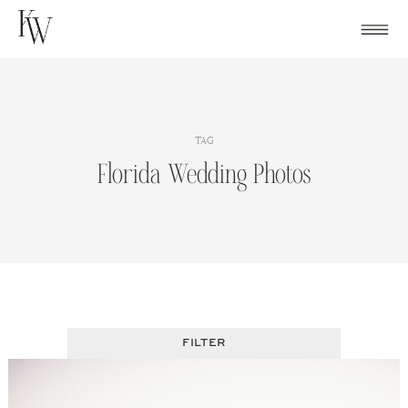
Skip
to
content
TAG
Florida Wedding Photos
FILTER