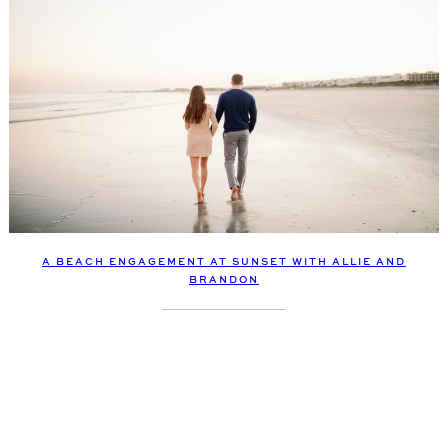
A BEACH ENGAGEMENT AT SUNSET WITH ALLIE AND
BRANDON