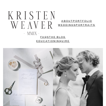
ABOUT
PORTFOLIO
WEDDINGS
PORTRAITS
FAQS
THE BLOG
EDUCATION
INQUIRE