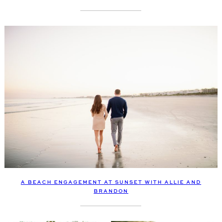
A BEACH ENGAGEMENT AT SUNSET WITH ALLIE AND
BRANDON