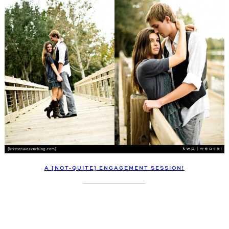
A [NOT-QUITE] ENGAGEMENT SESSION!