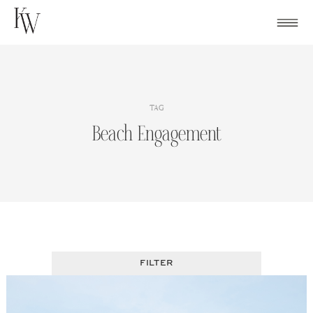
Skip
to
content
TAG
Beach Engagement
FILTER