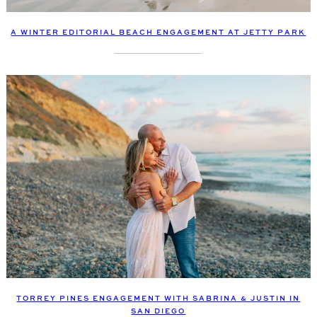
A WINTER EDITORIAL BEACH ENGAGEMENT AT JETTY PARK
TORREY PINES ENGAGEMENT WITH SABRINA & JUSTIN IN
SAN DIEGO