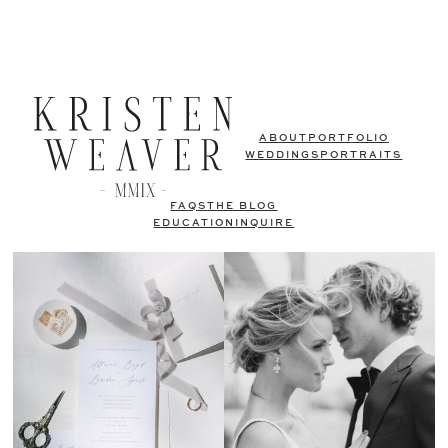
ABOUT
PORTFOLIO
WEDDINGS
PORTRAITS
FAQS
THE BLOG
EDUCATION
INQUIRE