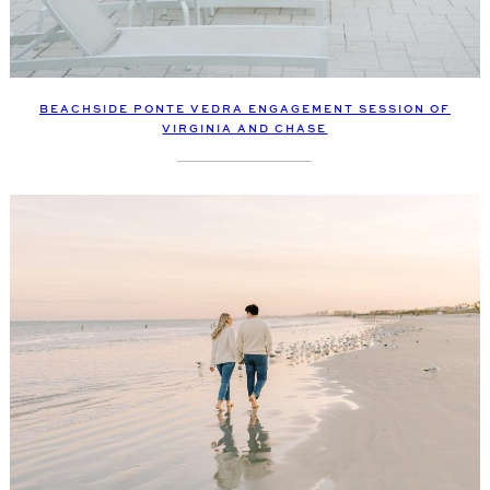
BEACHSIDE PONTE VEDRA ENGAGEMENT SESSION OF
VIRGINIA AND CHASE