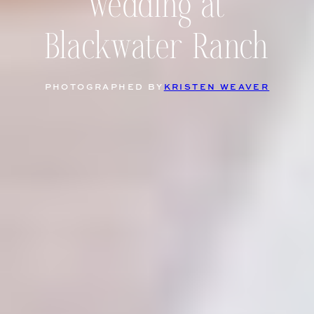
wedding at
Blackwater Ranch
PHOTOGRAPHED BY
KRISTEN WEAVER