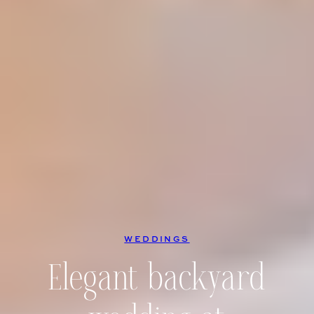
WEDDINGS
Elegant backyard