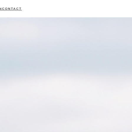
N
CONTACT