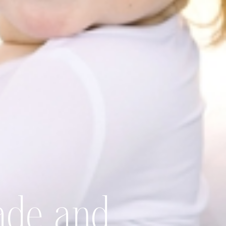
ade and