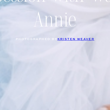
Annie
PHOTOGRAPHED BY
KRISTEN WEAVER