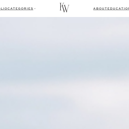
LIO
CATEGORIES
ABOUT
EDUCATIO