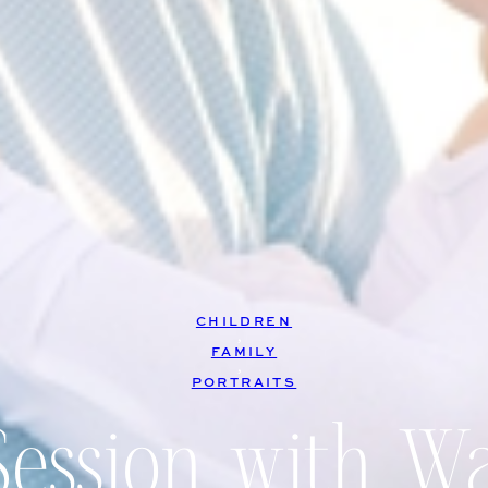
CHILDREN
, 
FAMILY
, 
PORTRAITS
Session with W