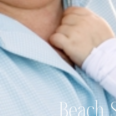
Beach 