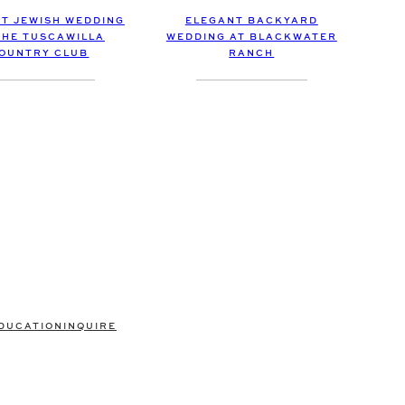
ELEGANT BACKYARD
ET JEWISH WEDDING
WEDDING AT BLACKWATER
THE TUSCAWILLA
RANCH
OUNTRY CLUB
DUCATION
INQUIRE