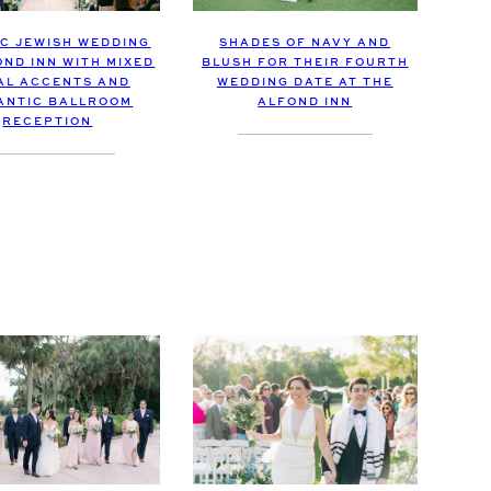
IC JEWISH WEDDING
SHADES OF NAVY AND
OND INN WITH MIXED
BLUSH FOR THEIR FOURTH
AL ACCENTS AND
WEDDING DATE AT THE
ANTIC BALLROOM
ALFOND INN
RECEPTION