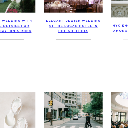
 WEDDING WITH
ELEGANT JEWISH WEDDING
NYC EN
E DETAILS FOR
AT THE LOGAN HOTEL IN
AMONG 
DAYTON & ROSS
PHILADELPHIA