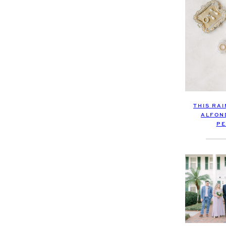
THIS RA
ALFON
PE