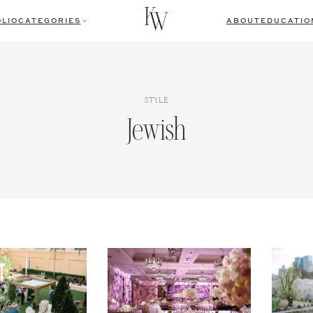
LIO
CATEGORIES
ABOUT
EDUCATIO
STYLE
Jewish