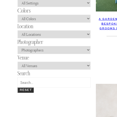
A GARDEN
BESPOK
GROOMS 
RESET