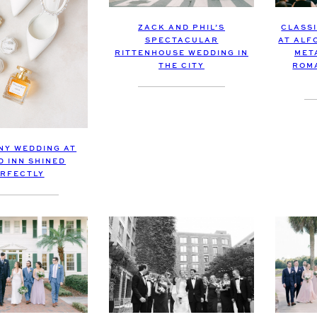
CLASS
ZACK AND PHIL’S
AT ALF
SPECTACULAR
MET
RITTENHOUSE WEDDING IN
ROM
THE CITY
INY WEDDING AT
D INN SHINED
RFECTLY