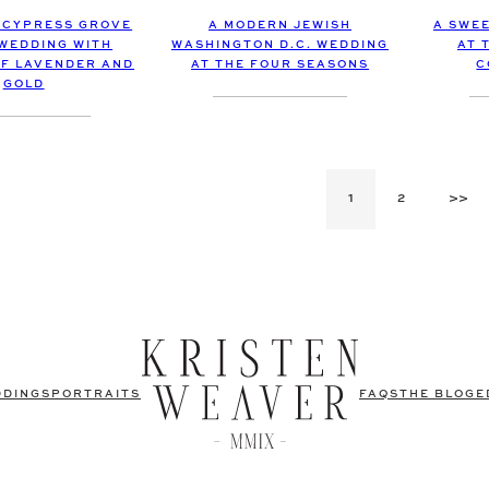
A MODERN JEWISH
 CYPRESS GROVE
A SWE
WASHINGTON D.C. WEDDING
 WEDDING WITH
AT 
AT THE FOUR SEASONS
F LAVENDER AND
C
GOLD
1
2
>>
DDINGS
PORTRAITS
FAQS
THE BLOG
E