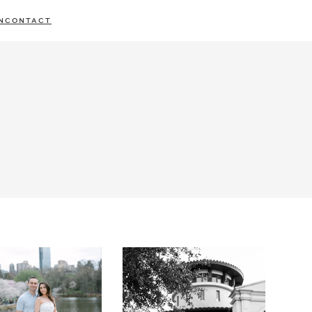
N
CONTACT