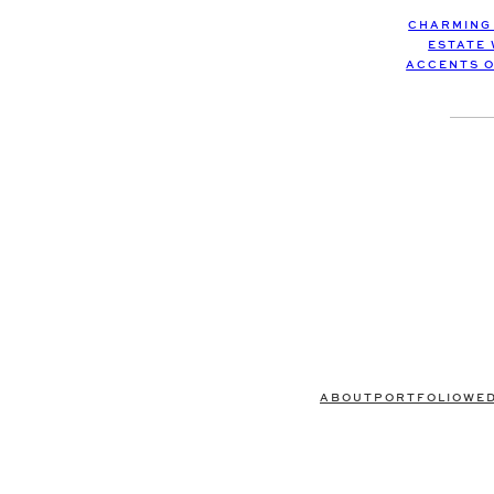
CHARMING
ESTATE
ACCENTS O
ABOUT
PORTFOLIO
WE