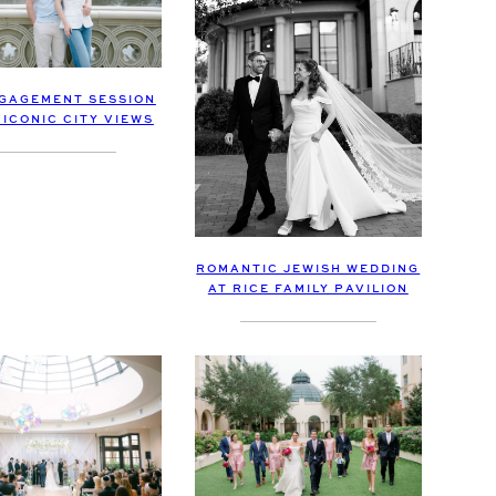
GAGEMENT SESSION
ICONIC CITY VIEWS
ROMANTIC JEWISH WEDDING
AT RICE FAMILY PAVILION